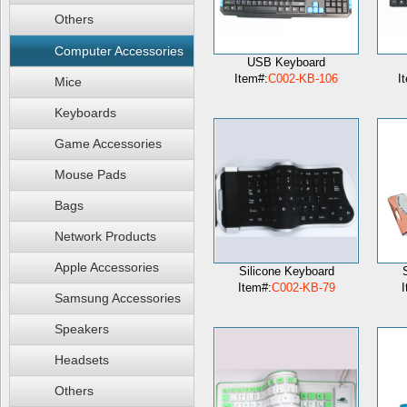
Others
Computer Accessories
USB Keyboard
Item#:
C002-KB-106
I
Mice
Keyboards
Game Accessories
Mouse Pads
Bags
Network Products
Apple Accessories
Silicone Keyboard
Item#:
C002-KB-79
I
Samsung Accessories
Speakers
Headsets
Others