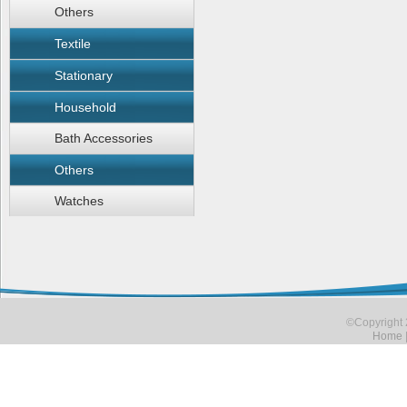
Others
Textile
Stationary
Household
Bath Accessories
Others
Watches
©Copyright 
Home